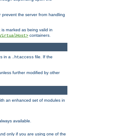
her prevent the server from handling
t is marked as being valid in
containers.
VirtualHost>
rs in a
file. If the
.htaccess
unless further modified by other
with an enhanced set of modules in
always available.
f and only if you are using one of the