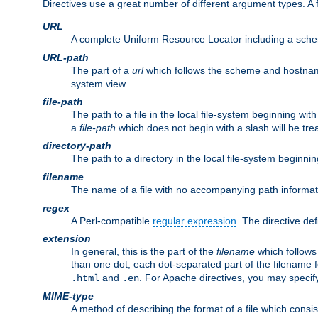
Directives use a great number of different argument types. 
URL
A complete Uniform Resource Locator including a sch
URL-path
The part of a
url
which follows the scheme and hostna
system view.
file-path
The path to a file in the local file-system beginning with
a
file-path
which does not begin with a slash will be trea
directory-path
The path to a directory in the local file-system beginnin
filename
The name of a file with no accompanying path informat
regex
A Perl-compatible
regular expression
. The directive def
extension
In general, this is the part of the
filename
which follows
than one dot, each dot-separated part of the filename fo
and
. For Apache directives, you may speci
.html
.en
MIME-type
A method of describing the format of a file which consi