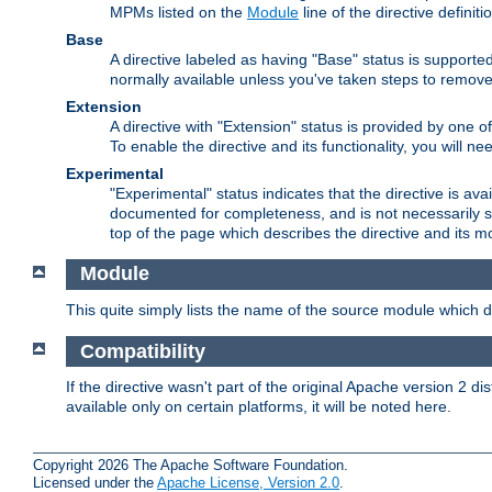
MPMs listed on the
Module
line of the directive definiti
Base
A directive labeled as having "Base" status is supporte
normally available unless you've taken steps to remove
Extension
A directive with "Extension" status is provided by one o
To enable the directive and its functionality, you will 
Experimental
"Experimental" status indicates that the directive is avai
documented for completeness, and is not necessarily s
top of the page which describes the directive and its mod
Module
This quite simply lists the name of the source module which de
Compatibility
If the directive wasn't part of the original Apache version 2 dis
available only on certain platforms, it will be noted here.
Copyright 2026 The Apache Software Foundation.
Licensed under the
Apache License, Version 2.0
.