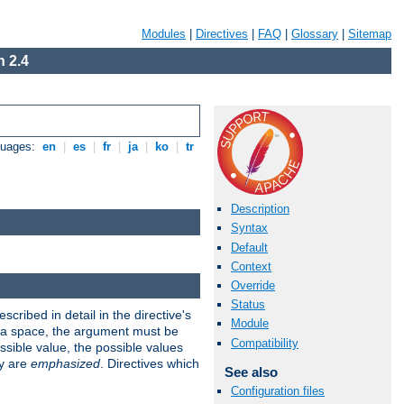
Modules
|
Directives
|
FAQ
|
Glossary
|
Sitemap
 2.4
guages:
en
|
es
|
fr
|
ja
|
ko
|
tr
Description
Syntax
Default
Context
Override
Status
scribed in detail in the directive's
Module
s a space, the argument must be
Compatibility
ible value, the possible values
ry are
emphasized
. Directives which
See also
Configuration files