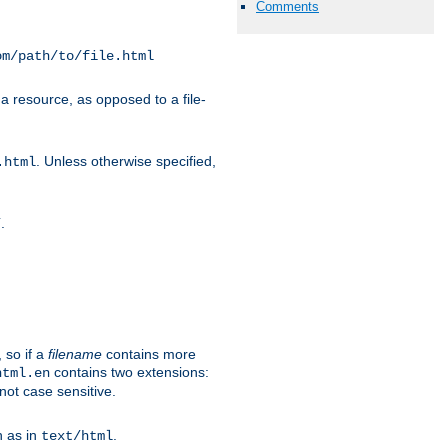
Comments
om/path/to/file.html
a resource, as opposed to a file-
. Unless otherwise specified,
.html
.
/
 so if a
filename
contains more
contains two extensions:
html.en
not case sensitive.
h as in
.
text/html