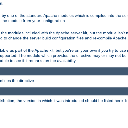
on.
d by one of the standard Apache modules which is compiled into the serv
 the module from your configuration.
f the modules included with the Apache server kit, but the module isn't 
need to change the server build configuration files and re-compile Apache.
lable as part of the Apache kit, but you're on your own if you try to use i
upported. The module which provides the directive may or may not be c
ule to see if it remarks on the availability.
fines the directive.
tribution, the version in which it was introduced should be listed here. In 