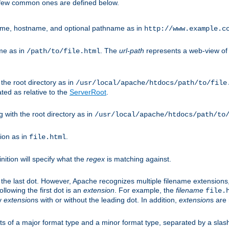
A few common ones are defined below.
eme, hostname, and optional pathname as in
http://www.example.c
me as in
. The
url-path
represents a web-view of 
/path/to/file.html
 the root directory as in
/usr/local/apache/htdocs/path/to/file
ted as relative to the
ServerRoot
.
g with the root directory as in
/usr/local/apache/htdocs/path/to
ion as in
.
file.html
inition will specify what the
regex
is matching against.
 the last dot. However, Apache recognizes multiple filename extensions,
llowing the first dot is an
extension
. For example, the
filename
file.
fy
extension
s with or without the leading dot. In addition,
extension
s are 
sts of a major format type and a minor format type, separated by a slas