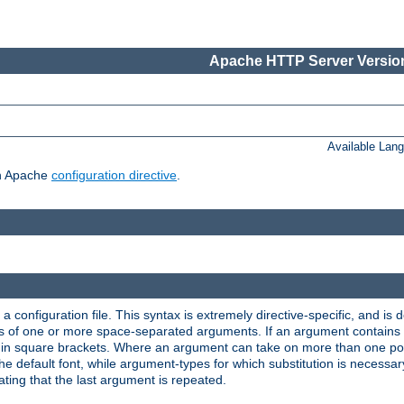
Apache HTTP Server Version
Available Lan
ch Apache
configuration directive
.
a configuration file. This syntax is extremely directive-specific, and is de
eries of one or more space-separated arguments. If an argument contain
in square brackets. Where an argument can take on more than one poss
n the default font, while argument-types for which substitution is necessa
ating that the last argument is repeated.