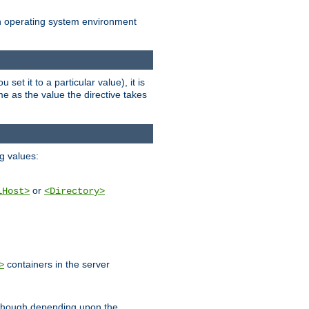
an operating system environment
set it to a particular value), it is
ame as the value the directive takes
ng values:
or
lHost>
<Directory>
containers in the server
>
, though depending upon the