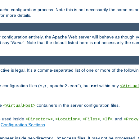
ache configuration process. Note this is not necessarily the same as 
for more details.
ur configuration entirely, the Apache Web server will behave as though you 
d say "
None
". Note that the default listed here is not necessarily the s
ective is legal. It's a comma-separated list of one or more of the followi
configuration files (
e.g.
,
), but
not
within any
apache2.conf
<Virtua
de
containers in the server configuration files.
<VirtualHost>
e used inside
,
,
,
, and
<Directory>
<Location>
<Files>
<If>
<Proxy
n
Configuration Sections
.
an appear inside
per
-directory
files. It may not be processed
.htaccess