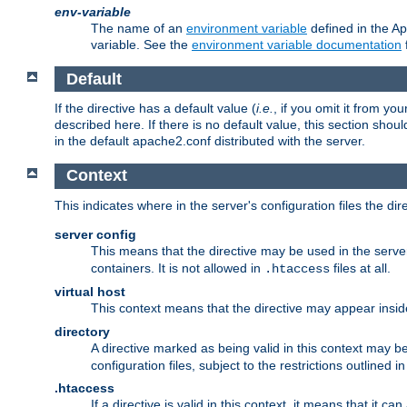
env-variable
The name of an
environment variable
defined in the Ap
variable. See the
environment variable documentation
Default
If the directive has a default value (
i.e.
, if you omit it from yo
described here. If there is no default value, this section shoul
in the default apache2.conf distributed with the server.
Context
This indicates where in the server's configuration files the dir
server config
This means that the directive may be used in the server 
containers. It is not allowed in
files at all.
.htaccess
virtual host
This context means that the directive may appear insi
directory
A directive marked as being valid in this context may b
configuration files, subject to the restrictions outlined i
.htaccess
If a directive is valid in this context, it means that it c