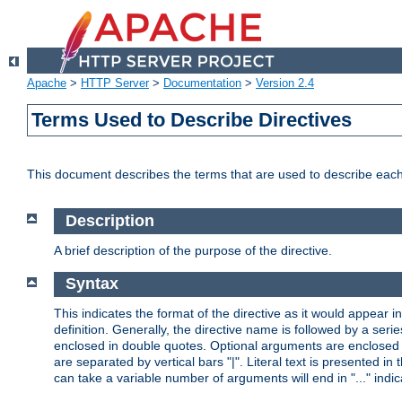
Apache
>
HTTP Server
>
Documentation
>
Version 2.4
Terms Used to Describe Directives
This document describes the terms that are used to describe ea
Description
A brief description of the purpose of the directive.
Syntax
This indicates the format of the directive as it would appear in 
definition. Generally, the directive name is followed by a s
enclosed in double quotes. Optional arguments are enclosed 
are separated by vertical bars "|". Literal text is presented i
can take a variable number of arguments will end in "..." indic