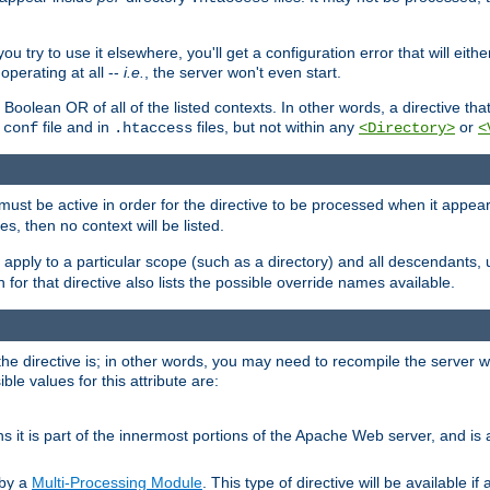
ou try to use it elsewhere, you'll get a configuration error that will eit
operating at all --
i.e.
, the server won't even start.
 a Boolean OR of all of the listed contexts. In other words, a directive tha
file and in
files, but not within any
or
.conf
.htaccess
<Directory>
<
e must be active in order for the directive to be processed when it appea
les, then no context will be listed.
 apply to a particular scope (such as a directory) and all descendants, 
for that directive also lists the possible override names available.
the directive is; in other words, you may need to recompile the server 
ible values for this attribute are:
ans it is part of the innermost portions of the Apache Web server, and is 
 by a
Multi-Processing Module
. This type of directive will be available i