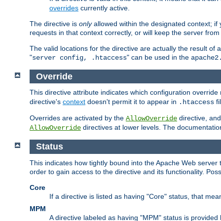
overrides
currently active.
The directive is
only
allowed within the designated context; if y
requests in that context correctly, or will keep the server from 
The valid locations for the directive are actually the result of
"
" can be used in the
server config, .htaccess
apache2
Override
This directive attribute indicates which configuration overrid
directive's
context
doesn't permit it to appear in
fi
.htaccess
Overrides are activated by the
directive, and
AllowOverride
directives at lower levels. The documentation 
AllowOverride
Status
This indicates how tightly bound into the Apache Web server 
order to gain access to the directive and its functionality. Poss
Core
If a directive is listed as having "Core" status, that me
MPM
A directive labeled as having "MPM" status is provided