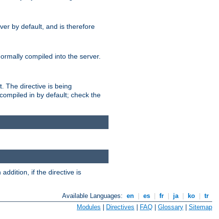
er by default, and is therefore
normally compiled into the server.
t. The directive is being
ompiled in by default; check the
addition, if the directive is
Available Languages:
en
|
es
|
fr
|
ja
|
ko
|
tr
Modules
|
Directives
|
FAQ
|
Glossary
|
Sitemap